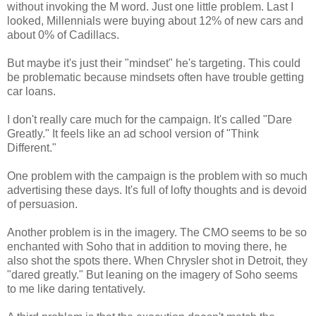
without invoking the M word. Just one little problem. Last I
looked, Millennials were buying about 12% of new cars and
about 0% of Cadillacs.
But maybe it's just their "mindset" he's targeting. This could
be problematic because mindsets often have trouble getting
car loans.
I don't really care much for the campaign. It's called "Dare
Greatly." It feels like an ad school version of "Think
Different."
One problem with the campaign is the problem with so much
advertising these days. It's full of lofty thoughts and is devoid
of persuasion.
Another problem is in the imagery. The CMO seems to be so
enchanted with Soho that in addition to moving there, he
also shot the spots there. When Chrysler shot in Detroit, they
"dared greatly." But leaning on the imagery of Soho seems
to me like daring tentatively.