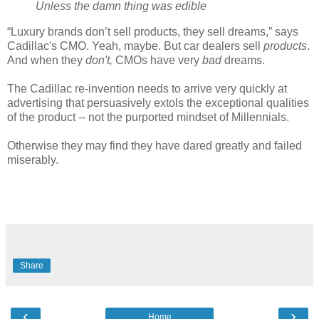
Unless the damn thing was edible
“Luxury brands don’t sell products, they sell dreams,” says
Cadillac's CMO. Yeah, maybe. But car dealers sell
products
.
And when they
don't,
CMOs have very
bad
dreams.
The Cadillac re-invention needs to arrive very quickly at
advertising that persuasively extols the exceptional qualities
of the product -- not the purported mindset of Millennials.
Otherwise they may find they have dared greatly and failed
miserably.
Share
‹
›
Home