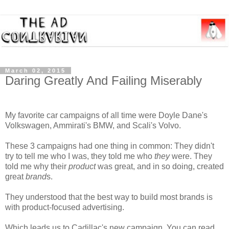
March 02, 2015
Daring Greatly And Failing Miserably
My favorite car campaigns of all time were Doyle Dane's
Volkswagen, Ammirati's BMW, and Scali's Volvo.
These 3 campaigns had one thing in common: They didn't
try to tell me who I was, they told me who
they
were. They
told me why their
product
was great, and in so doing, created
great
brand
s.
They understood that the best way to build most brands is
with product-focused advertising.
Which leads us to Cadillac's new campaign. You can read