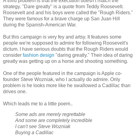
A third problem is that the execution doesn't match the
strategy. "Dare greatly" is a quote from Teddy Roosevelt.
Roosevelt and and his boys were called the "Rough Riders."
They were famous for a brave charge up San Juan Hill
during the Spanish-American War.
But this campaign is very fey and artsy. It features some
people we're supposed to admire for following Roosevelt's
dictum. I have serious doubts that the Rough Riders would
consider
fashion design
"daring greatly." Their idea of daring
greatly was getting up on a horse and shooting something.
One of the people featured in the campaign is Apple co-
founder Steve Wozniak, who I actually do admire. Only
problem is he looks more like he swallowed a Cadillac than
drives one.
Which leads me to a little poem..
Some ads are merely regrettable
And some are completely incredible
I can't see Steve Wozniak
Buying a Cadillac