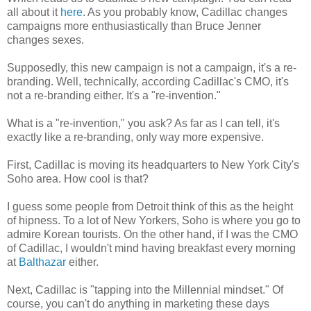
all about it
here
. As you probably know, Cadillac changes
campaigns more enthusiastically than Bruce Jenner
changes sexes.
Supposedly, this new campaign is not a campaign, it's a re-
branding. Well, technically, according Cadillac's CMO, it's
not a re-branding either. It's a "re-invention."
What is a "re-invention," you ask? As far as I can tell, it's
exactly like a re-branding, only way more expensive.
First, Cadillac is moving its headquarters to New York City's
Soho area. How cool is that?
I guess some people from Detroit think of this as the height
of hipness. To a lot of New Yorkers, Soho is where you go to
admire Korean tourists. On the other hand, if I was the CMO
of Cadillac, I wouldn't mind having breakfast every morning
at
Balthazar
either.
Next, Cadillac is "tapping into the Millennial mindset." Of
course, you can't do anything in marketing these days