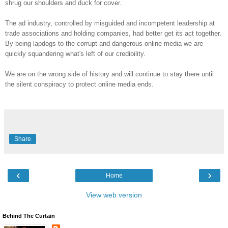
shrug our shoulders and duck for cover.
The ad industry, controlled by misguided and incompetent leadership at
trade associations and holding companies, had better get its act together.
By being lapdogs to the corrupt and dangerous online media we are
quickly squandering what's left of our credibility.
We are on the wrong side of history and will continue to stay there until
the silent conspiracy to protect online media ends.
Share
‹
›
Home
View web version
Behind The Curtain