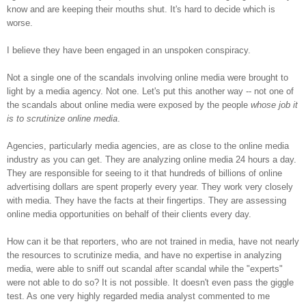
know and are keeping their mouths shut. It's hard to decide which is
worse.
I believe they have been engaged in an unspoken conspiracy.
Not a single one of the scandals involving online media were brought to
light by a media agency. Not one. Let's put this another way -- not one of
the scandals about online media were exposed by the people
whose job it
is to scrutinize online media
.
Agencies, particularly media agencies, are as close to the online media
industry as you can get. They are analyzing online media 24 hours a day.
They are responsible for seeing to it that hundreds of billions of online
advertising dollars are spent properly every year. They work very closely
with media. They have the facts at their fingertips. They are assessing
online media opportunities on behalf of their clients every day.
How can it be that reporters, who are not trained in media, have not nearly
the resources to scrutinize media, and have no expertise in analyzing
media, were able to sniff out scandal after scandal while the "experts"
were not able to do so? It is not possible. It doesn't even pass the giggle
test. As one very highly regarded media analyst commented to me