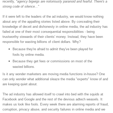
recently,
"agency bigwigs are notoriously paranoid and fearful. There's a
strong code of silence..."
If it were left to the leaders of the ad industry, we would know nothing
about any of the appalling stories listed above. By concealing their
knowledge of deceit and dishonesty in online media, the ad industry has
failed at one of their most consequential responsibilities - being
trustworthy stewards of their clients' money. Instead, they have been
responsible for wasting billions of client dollars. Why?
Because they're afraid to admit they've been played for
fools by online media.
Because they get fees or commissions on most of the
wasted billions.
Is it any wonder marketers are moving media functions in-house? One
can only wonder what additional sleaze the media "experts" know of and
are keeping quiet about.
The ad industry has allowed itself to crawl into bed with the squids at
Facebook and Google and the rest of the devious adtech weasels. It
makes us look like fools. Every week there are alarming reports of fraud,
corruption, privacy abuse, and security failures in online media and we