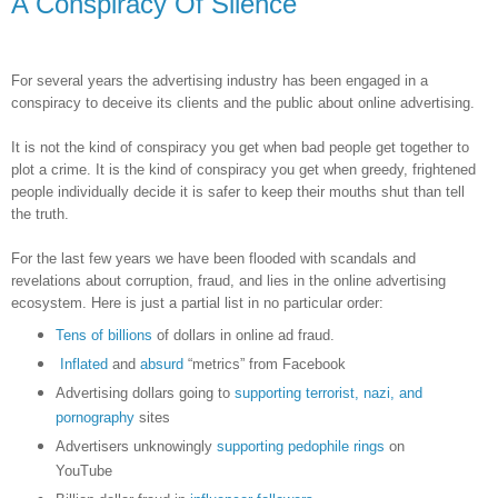
A Conspiracy Of Silence
For several years the advertising industry has been engaged in a
conspiracy to deceive its clients and the public about online advertising.
It is not the kind of conspiracy you get when bad people get together to
plot a crime. It is the kind of conspiracy you get when greedy, frightened
people individually decide it is safer to keep their mouths shut than tell
the truth.
For the last few years we have been flooded with scandals and
revelations about corruption, fraud, and lies in the online advertising
ecosystem. Here is just a partial list in no particular order:
Tens of billions
of dollars in online ad fraud.
Inflated
and
absurd
“metrics” from Facebook
Advertising dollars going to
supporting terrorist, nazi, and
pornography
sites
Advertisers unknowingly
supporting pedophile rings
on
YouTube