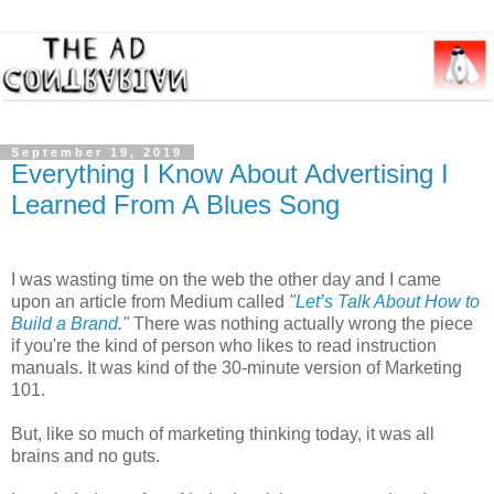
September 19, 2019
Everything I Know About Advertising I
Learned From A Blues Song
I was wasting time on the web the other day and I came
upon an article from Medium called
"
Let’s Talk About How to
Build a Brand
."
There was nothing actually wrong the piece
if you're the kind of person who likes to read instruction
manuals. It was kind of the 30-minute version of Marketing
101.
But, like so much of marketing thinking today, it was all
brains and no guts.