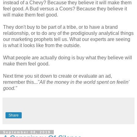
instead of a Chevy? Because they believe it will make them
feel good. A Bud versus a Coors? Because they believe it
will make them feel good.
They don't buy to be part of a tribe, or to have a brand
relationship, or to do any of the prodigiously analytical things
our marketing prophets tell us. What our experts are seeing
is what it looks like from the outside.
What people are actually doing is buy what they believe will
make them feel good.
Next time you sit down to create or evaluate an ad,
remember this...
"All the money in the world spent on feelin'
good."
Share
September 08, 2019