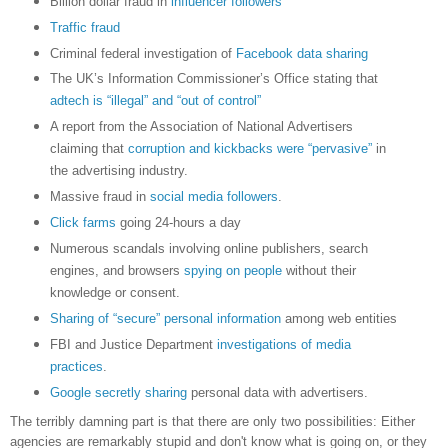
Billion dollar fraud in
influencer followers
Traffic fraud
Criminal federal investigation of
Facebook data sharing
The UK’s Information Commissioner’s Office stating that
adtech is “illegal” and “out of control”
A report from the Association of National Advertisers
claiming that
corruption and kickbacks were “pervasive”
in
the advertising industry.
Massive fraud in
social media followers
.
Click farms
going 24-hours a day
Numerous scandals involving online publishers, search
engines, and browsers
spying on people
without their
knowledge or consent.
Sharing of “secure” personal information
among web entities
FBI and Justice Department
investigations of media
practices
.
Google secretly sharing
personal data with advertisers.
The terribly damning part is that there are only two possibilities: Either
agencies are remarkably stupid and don't know what is going on, or they