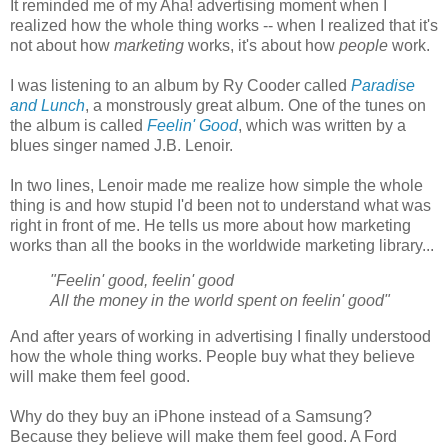
It reminded me of my Aha! advertising moment when I
realized how the whole thing works -- when I realized that it's
not about how
marketing
works, it's about how
people
work.
I was listening to an album by Ry Cooder called
Paradise
and Lunch
, a monstrously great album. One of the tunes on
the album is called
Feelin' Good
, which was written by a
blues singer named J.B. Lenoir.
In two lines, Lenoir made me realize how simple the whole
thing is and how stupid I'd been not to understand what was
right in front of me. He tells us more about how marketing
works than all the books in the worldwide marketing library...
"Feelin' good, feelin' good
All the money in the world spent on feelin' good"
And after years of working in advertising I finally understood
how the whole thing works. People buy what they believe
will make them feel good.
Why do they buy an iPhone instead of a Samsung?
Because they believe will make them feel good. A Ford